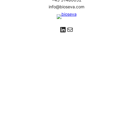
info@bioseva.com
LinkedIn
Mail