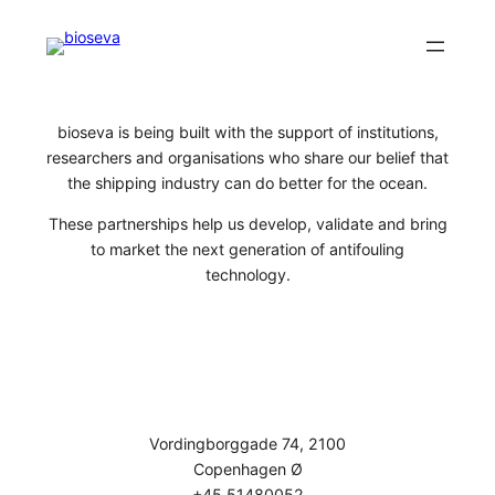
Skip
to
content
bioseva is being built with the support of institutions,
researchers and organisations who share our belief that
the shipping industry can do better for the ocean.
These partnerships help us develop, validate and bring
to market the next generation of antifouling
technology.
Vordingborggade 74, 2100
Copenhagen Ø
+45 51480052